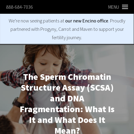
888-684-7036
MENU
We’re now seeing patients at
our new Encino office
. Proudly
partnered with Progyny, Carrot and Maven to support your
fertility journey.
The Sperm Chromatin
Structure Assay (SCSA)
and DNA
Fragmentation: What Is
It and What Does It
Mean?