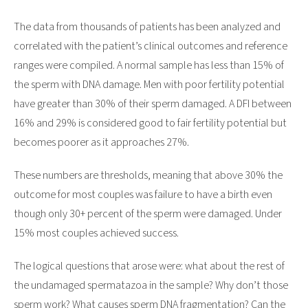
The data from thousands of patients has been analyzed and
correlated with the patient’s clinical outcomes and reference
ranges were compiled. A normal sample has less than 15% of
the sperm with DNA damage. Men with poor fertility potential
have greater than 30% of their sperm damaged. A DFI between
16% and 29% is considered good to fair fertility potential but
becomes poorer as it approaches 27%.
These numbers are thresholds, meaning that above 30% the
outcome for most couples was failure to have a birth even
though only 30+ percent of the sperm were damaged. Under
15% most couples achieved success.
The logical questions that arose were: what about the rest of
the undamaged spermatazoa in the sample? Why don’t those
sperm work? What causes sperm DNA fragmentation? Can the