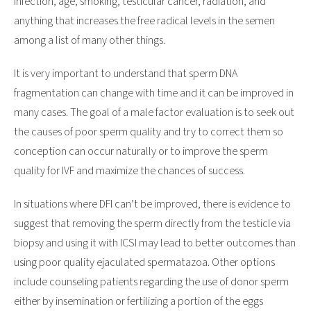
infection, age, smoking, testicular cancer, radiation, and
anything that increases the free radical levels in the semen
among a list of many other things.
It is very important to understand that sperm DNA
fragmentation can change with time and it can be improved in
many cases. The goal of a male factor evaluation is to seek out
the causes of poor sperm quality and try to correct them so
conception can occur naturally or to improve the sperm
quality for IVF and maximize the chances of success.
In situations where DFI can’t be improved, there is evidence to
suggest that removing the sperm directly from the testicle via
biopsy and using it with ICSI may lead to better outcomes than
using poor quality ejaculated spermatazoa. Other options
include counseling patients regarding the use of donor sperm
either by insemination or fertilizing a portion of the eggs