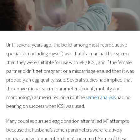
Until several years ago, the belief among most reproductive
specialists (including myself) was that if a man had live sperm
then they were suitable for use with IVF / ICSI, and if the female
partner didn’t get pregnant or a miscarriage ensued then it was
probably an egg quality issue. Several studies had implied that
the conventional sperm parameters (count, motility and
morphology) as measured on a routine
semen analysis
had no
bearing on success when ICSI was used.
Many couples pursued egg donation after failed IVF attempts
because the husband’s semen parameters were relatively
normal and yet conception hadn’t occurred. Some of these