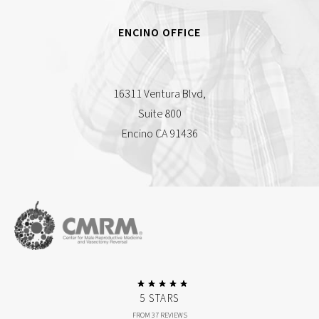
ENCINO OFFICE
16311 Ventura Blvd,
Suite 800
Encino CA 91436
5 STARS
FROM 37 REVIEWS