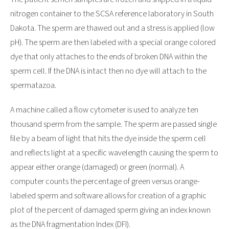
nitrogen container to the SCSA reference laboratory in South
Dakota. The sperm are thawed out and a stress is applied (low
pH). The sperm are then labeled with a special orange colored
dye that only attaches to the ends of broken DNA within the
sperm cell. If the DNA is intact then no dye will attach to the
spermatazoa.
A machine called a flow cytometer is used to analyze ten
thousand sperm from the sample. The sperm are passed single
file by a beam of light that hits the dye inside the sperm cell
and reflects light at a specific wavelength causing the sperm to
appear either orange (damaged) or green (normal). A
computer counts the percentage of green versus orange-
labeled sperm and software allows for creation of a graphic
plot of the percent of damaged sperm giving an index known
as the DNA fragmentation Index (DFI).