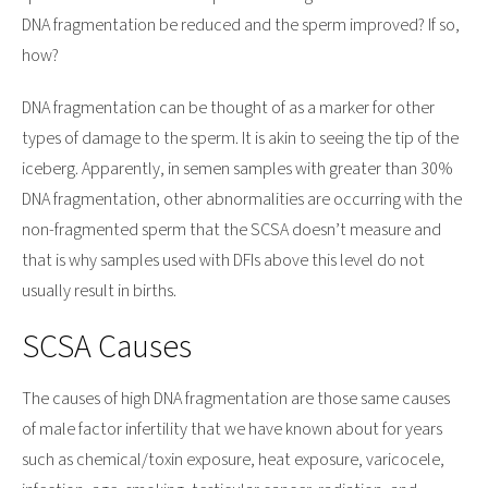
DNA fragmentation be reduced and the sperm improved? If so,
how?
DNA fragmentation can be thought of as a marker for other
types of damage to the sperm. It is akin to seeing the tip of the
iceberg. Apparently, in semen samples with greater than 30%
DNA fragmentation, other abnormalities are occurring with the
non-fragmented sperm that the SCSA doesn’t measure and
that is why samples used with DFIs above this level do not
usually result in births.
SCSA Causes
The causes of high DNA fragmentation are those same causes
of male factor infertility that we have known about for years
such as chemical/toxin exposure, heat exposure, varicocele,