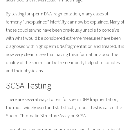
likelihood that it will result in miscarriage.
By testing for sperm DNA fragmentation, many cases of
formerly “unexplained” infertility can now be explained. Many of
those couples who have been previously unable to conceive
with what would be considered extreme measures have been
diagnosed with high sperm DNA fragmentation and treated. It is
now very clear to see that having this information about the
quality of the sperm can be tremendously helpful to couples
and their physicians.
SCSA Testing
There are several ways to test for sperm DNA fragmentation;
the most widely used and statistically robust test is called the
Sperm Chromatin Structure Assay or SCSA.
The patient semen samples are frozen and shipped in a liquid