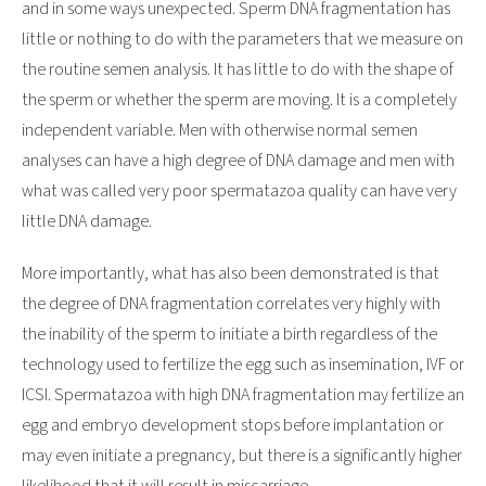
and in some ways unexpected. Sperm DNA fragmentation has
little or nothing to do with the parameters that we measure on
the routine semen analysis. It has little to do with the shape of
the sperm or whether the sperm are moving. It is a completely
independent variable. Men with otherwise normal semen
analyses can have a high degree of DNA damage and men with
what was called very poor spermatazoa quality can have very
little DNA damage.
More importantly, what has also been demonstrated is that
the degree of DNA fragmentation correlates very highly with
the inability of the sperm to initiate a birth regardless of the
technology used to fertilize the egg such as insemination, IVF or
ICSI. Spermatazoa with high DNA fragmentation may fertilize an
egg and embryo development stops before implantation or
may even initiate a pregnancy, but there is a significantly higher