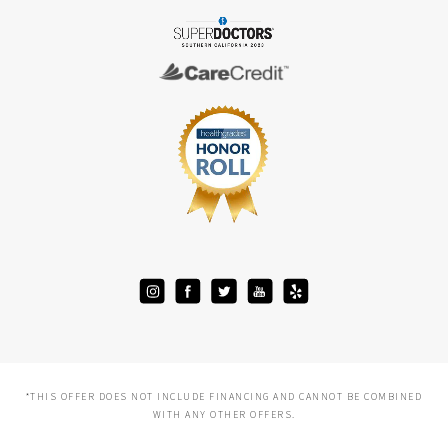
*THIS OFFER DOES NOT INCLUDE FINANCING AND CANNOT BE COMBINED
WITH ANY OTHER OFFERS.