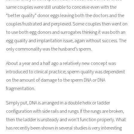
same couples were still unable to conceive even with the
“better quality” donor eggs leaving both the doctors and the
couples frustrated and perplexed. Some couples then went on
to use both egg donors and surrogates thinking it was both an
egg quality and implantation issue, again without success. The
only commonality was the husband’s sperm.
About a year and a half ago a relatively new concept was
introduced to clinical practice; sperm quality was dependent
on the amount of damage to the sperm DNA or DNA
fragmentation.
Simply put, DNA is arranged in a double helix or ladder
configuration with side rails and rungs. If the rungs are broken,
then the ladder is unsteady and won’t function properly. What
has recently been shown in several studies is very interesting