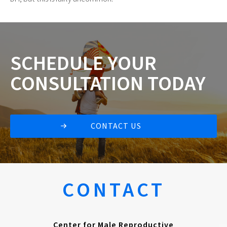
SCHEDULE
YOUR
CONSULTATION
TODAY
CONTACT US
CONTACT
Center for Male Reproductive