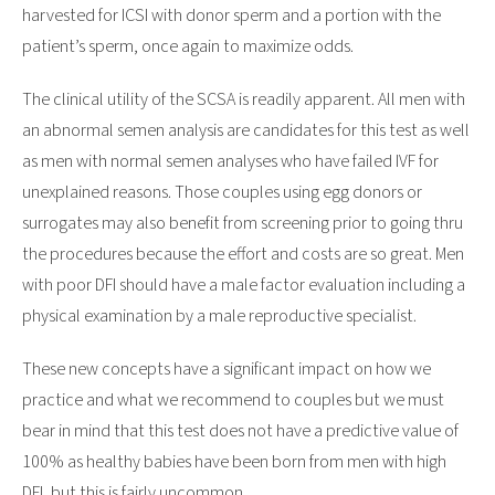
harvested for ICSI with donor sperm and a portion with the
patient’s sperm, once again to maximize odds.
The clinical utility of the SCSA is readily apparent. All men with
an abnormal semen analysis are candidates for this test as well
as men with normal semen analyses who have failed IVF for
unexplained reasons. Those couples using egg donors or
surrogates may also benefit from screening prior to going thru
the procedures because the effort and costs are so great. Men
with poor DFI should have a male factor evaluation including a
physical examination by a male reproductive specialist.
These new concepts have a significant impact on how we
practice and what we recommend to couples but we must
bear in mind that this test does not have a predictive value of
100% as healthy babies have been born from men with high
DFI, but this is fairly uncommon.