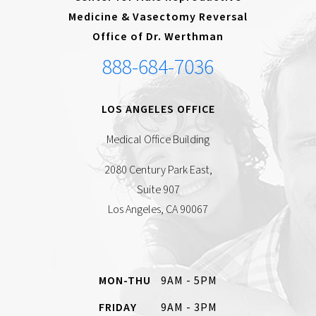
Medicine & Vasectomy Reversal
Office of Dr. Werthman
888-684-7036
LOS ANGELES OFFICE
Medical Office Building
2080 Century Park East,
Suite 907
Los Angeles, CA 90067
MON-THU
9AM - 5PM
FRIDAY
9AM - 3PM