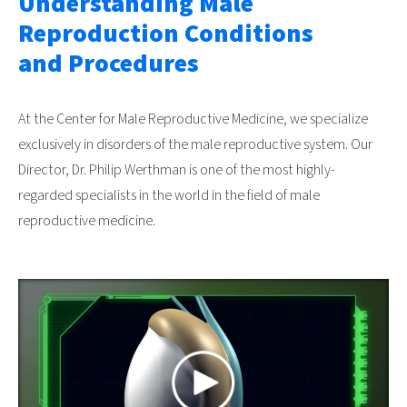
Understanding Male
Reproduction Conditions
and Procedures
At the Center for Male Reproductive Medicine, we specialize
exclusively in disorders of the male reproductive system. Our
Director, Dr. Philip Werthman is one of the most highly-
regarded specialists in the world in the field of male
reproductive medicine.