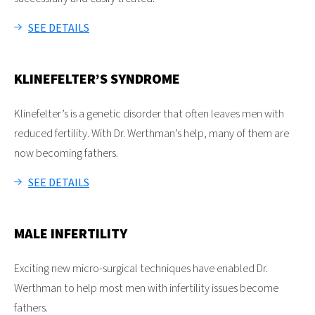
SEE DETAILS
KLINEFELTER’S SYNDROME
Klinefelter’s is a genetic disorder that often leaves men with
reduced fertility. With Dr. Werthman’s help, many of them are
now becoming fathers.
SEE DETAILS
MALE INFERTILITY
Exciting new micro-surgical techniques have enabled Dr.
Werthman to help most men with infertility issues become
fathers.