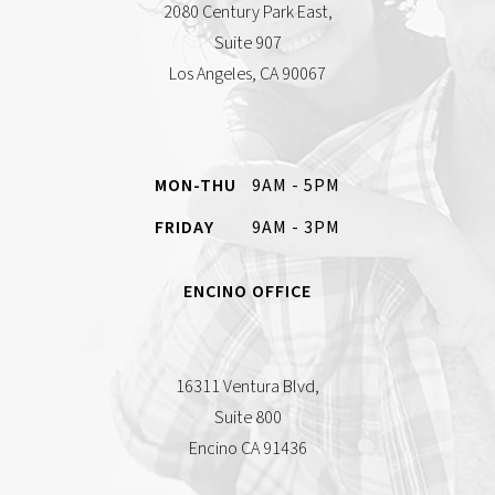
2080 Century Park East,
Suite 907
Los Angeles, CA 90067
MON-THU
9AM - 5PM
FRIDAY
9AM - 3PM
ENCINO OFFICE
16311 Ventura Blvd,
Suite 800
Encino CA 91436