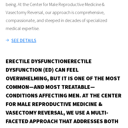
being. At the Center for Male Reproductive Medicine &
Vasectomy Reversal, our approach is comprehensive,
compassionate, and steeped in decades of specialized
medical expertise.
SEE DETAILS
ERECTILE DYSFUNCTION
ERECTILE
DYSFUNCTION (ED) CAN FEEL
OVERWHELMING, BUT IT IS ONE OF THE MOST
COMMON—AND MOST TREATABLE—
CONDITIONS AFFECTING MEN. AT THE CENTER
FOR MALE REPRODUCTIVE MEDICINE &
VASECTOMY REVERSAL, WE USE A MULTI-
FACETED APPROACH THAT ADDRESSES BOTH