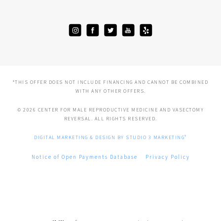
*THIS OFFER DOES NOT INCLUDE FINANCING AND CANNOT BE COMBINED
WITH ANY OTHER OFFERS.
© 2026 CENTER FOR MALE REPRODUCTIVE MEDICINE AND VASECTOMY
REVERSAL. ALL RIGHTS RESERVED.
®
DIGITAL MARKETING & DESIGN BY STUDIO 3 MARKETING
Notice of Open Payments Database
Privacy Policy