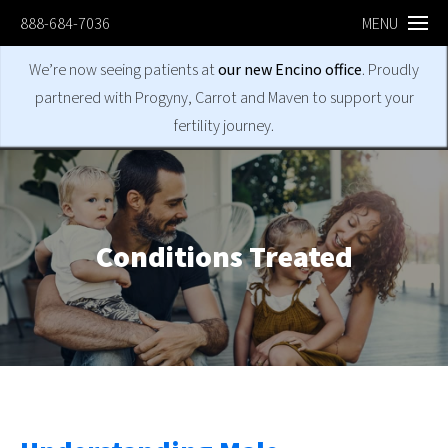
888-684-7036
MENU
We’re now seeing patients at
our new Encino office
. Proudly
partnered with Progyny, Carrot and Maven to support your
fertility journey.
Conditions
Treated