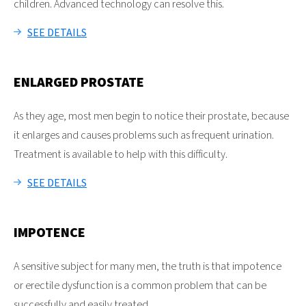
children. Advanced technology can resolve this.
SEE DETAILS
ENLARGED PROSTATE
As they age, most men begin to notice their prostate, because
it enlarges and causes problems such as frequent urination.
Treatment is available to help with this difficulty.
SEE DETAILS
IMPOTENCE
A sensitive subject for many men, the truth is that impotence
or erectile dysfunction is a common problem that can be
successfully and easily treated.