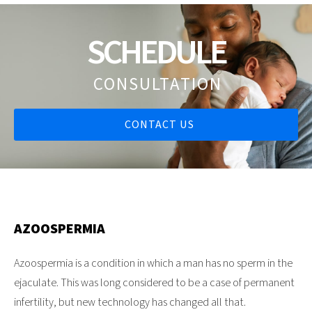
SCHEDULE
CONSULTATION
CONTACT US
AZOOSPERMIA
Azoospermia is a condition in which a man has no sperm in the
ejaculate. This was long considered to be a case of permanent
infertility, but new technology has changed all that.