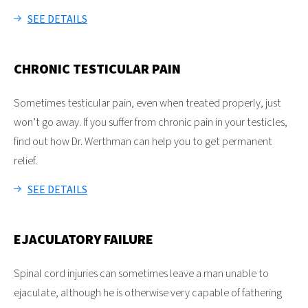
SEE DETAILS
CHRONIC TESTICULAR PAIN
Sometimes testicular pain, even when treated properly, just
won’t go away. If you suffer from chronic pain in your testicles,
find out how Dr. Werthman can help you to get permanent
relief.
SEE DETAILS
EJACULATORY FAILURE
Spinal cord injuries can sometimes leave a man unable to
ejaculate, although he is otherwise very capable of fathering