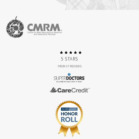
5 STARS
FROM 37 REVIEWS