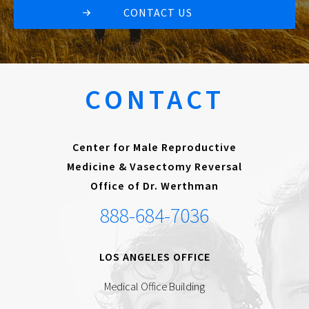
CONTACT US
CONTACT
Center for Male Reproductive
Medicine & Vasectomy Reversal
Office of Dr. Werthman
888-684-7036
LOS ANGELES OFFICE
Medical Office Building