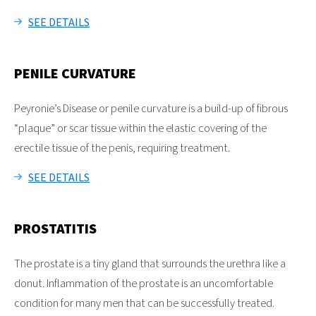
SEE DETAILS
PENILE CURVATURE
Peyronie’s Disease or penile curvature is a build-up of fibrous
“plaque” or scar tissue within the elastic covering of the
erectile tissue of the penis, requiring treatment.
SEE DETAILS
PROSTATITIS
The prostate is a tiny gland that surrounds the urethra like a
donut. Inflammation of the prostate is an uncomfortable
condition for many men that can be successfully treated.