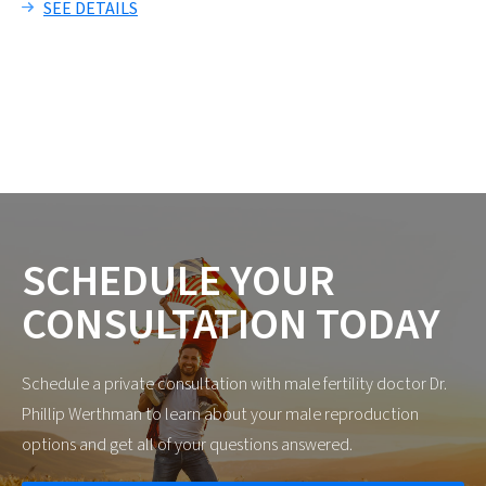
SEE DETAILS
SCHEDULE
YOUR
CONSULTATION
TODAY
Schedule a private consultation with male fertility doctor Dr.
Phillip Werthman to learn about your male reproduction
options and get all of your questions answered.