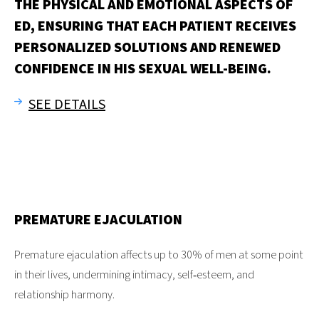
THE PHYSICAL AND EMOTIONAL ASPECTS OF
ED, ENSURING THAT EACH PATIENT RECEIVES
PERSONALIZED SOLUTIONS AND RENEWED
CONFIDENCE IN HIS SEXUAL WELL-BEING.
SEE DETAILS
PREMATURE EJACULATION
Premature ejaculation affects up to 30% of men at some point
in their lives, undermining intimacy, self‑esteem, and
relationship harmony.