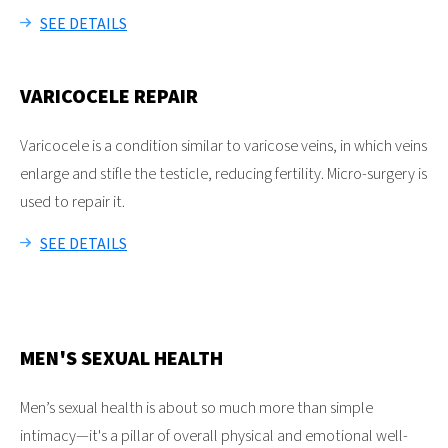
SEE DETAILS
VARICOCELE REPAIR
Varicocele is a condition similar to varicose veins, in which veins
enlarge and stifle the testicle, reducing fertility. Micro-surgery is
used to repair it.
SEE DETAILS
MEN'S SEXUAL HEALTH
Men’s sexual health is about so much more than simple
intimacy—it's a pillar of overall physical and emotional well-