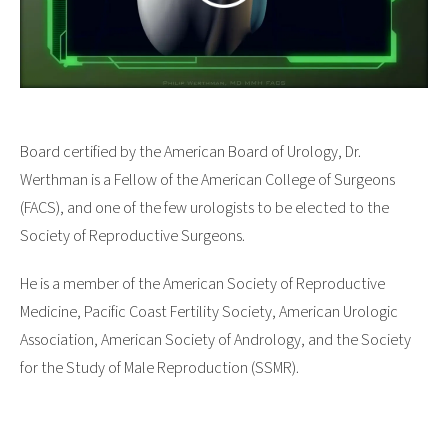
Board certified by the American Board of Urology, Dr.
Werthman is a Fellow of the American College of Surgeons
(FACS), and one of the few urologists to be elected to the
Society of Reproductive Surgeons.
He is a member of the American Society of Reproductive
Medicine, Pacific Coast Fertility Society, American Urologic
Association, American Society of Andrology, and the Society
for the Study of Male Reproduction (SSMR).