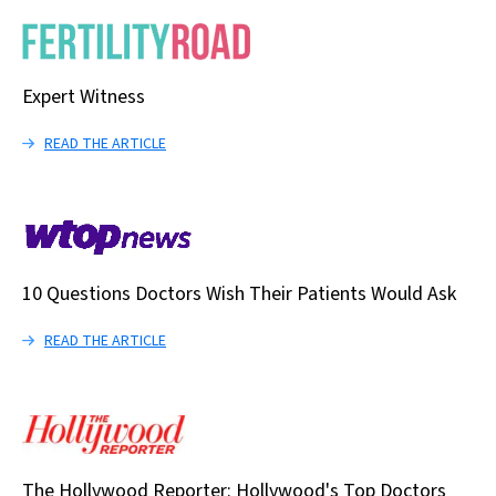
Expert Witness
READ THE ARTICLE
10 Questions Doctors Wish Their Patients Would Ask
READ THE ARTICLE
The Hollywood Reporter: Hollywood's Top Doctors