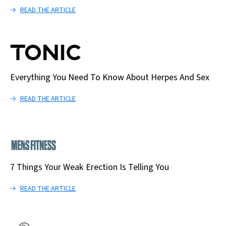
READ THE ARTICLE
Everything You Need To Know About Herpes And Sex
READ THE ARTICLE
7 Things Your Weak Erection Is Telling You
READ THE ARTICLE