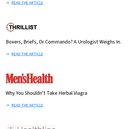
READ THE ARTICLE
Boxers, Briefs, Or Commando? A Urologist Weighs In.
READ THE ARTICLE
Why You Shouldn’t Take Herbal Viagra
READ THE ARTICLE