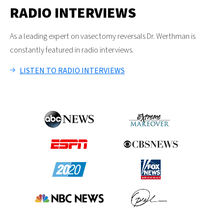
RADIO INTERVIEWS
As a leading expert on vasectomy reversals Dr. Werthman is
constantly featured in radio interviews.
LISTEN TO RADIO INTERVIEWS