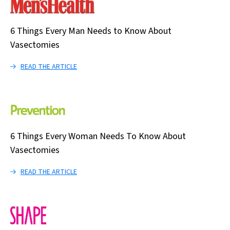
6 Things Every Man Needs to Know About
Vasectomies
READ THE ARTICLE
6 Things Every Woman Needs To Know About
Vasectomies
READ THE ARTICLE