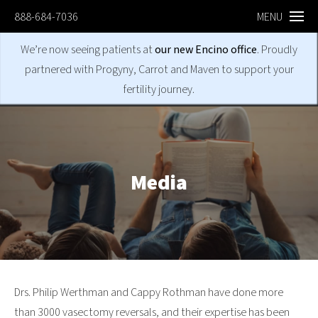
888-684-7036
MENU
We’re now seeing patients at
our new Encino office
. Proudly
partnered with Progyny, Carrot and Maven to support your
fertility journey.
Media
Drs. Philip Werthman and Cappy Rothman have done more
than 3000 vasectomy reversals, and their expertise has been