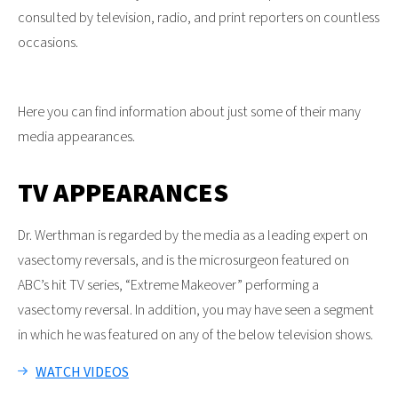
consulted by television, radio, and print reporters on countless
occasions.
Here you can find information about just some of their many
media appearances.
TV APPEARANCES
Dr. Werthman is regarded by the media as a leading expert on
vasectomy reversals, and is the microsurgeon featured on
ABC’s hit TV series, “Extreme Makeover” performing a
vasectomy reversal. In addition, you may have seen a segment
in which he was featured on any of the below television shows.
WATCH VIDEOS