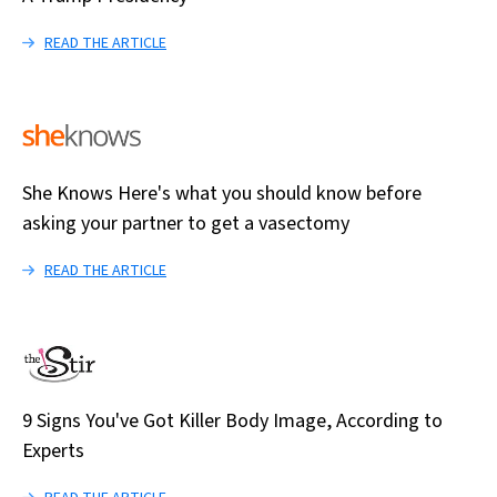
READ THE ARTICLE
She Knows Here's what you should know before
asking your partner to get a vasectomy
READ THE ARTICLE
9 Signs You've Got Killer Body Image, According to
Experts