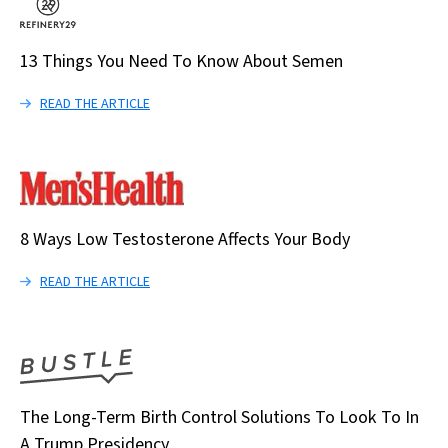
13 Things You Need To Know About Semen
READ THE ARTICLE
8 Ways Low Testosterone Affects Your Body
READ THE ARTICLE
The Long-Term Birth Control Solutions To Look To In
A Trump Presidency