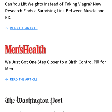
Can You Lift Weights Instead of Taking Viagra? New
Research Finds a Surprising Link Between Muscle and
ED.
READ THE ARTICLE
We Just Got One Step Closer to a Birth Control Pill for
Men
READ THE ARTICLE