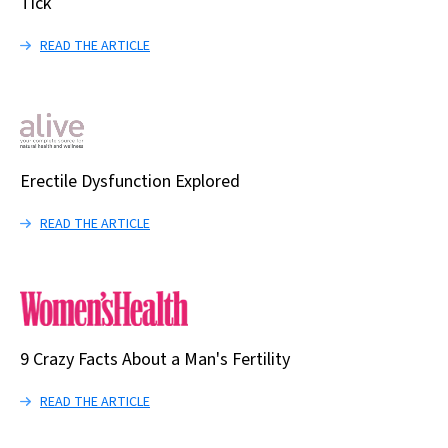
Tick
READ THE ARTICLE
Erectile Dysfunction Explored
READ THE ARTICLE
9 Crazy Facts About a Man's Fertility
READ THE ARTICLE