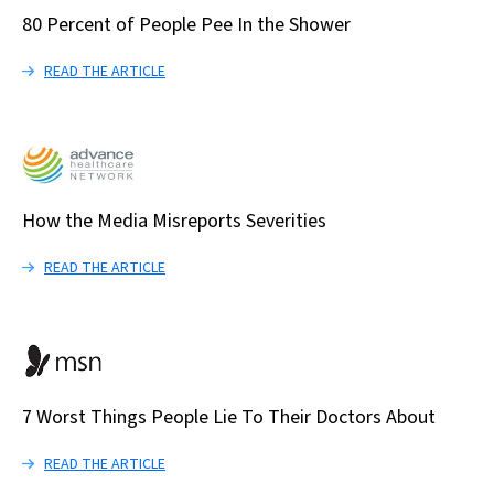
80 Percent of People Pee In the Shower
READ THE ARTICLE
How the Media Misreports Severities
READ THE ARTICLE
7 Worst Things People Lie To Their Doctors About
READ THE ARTICLE