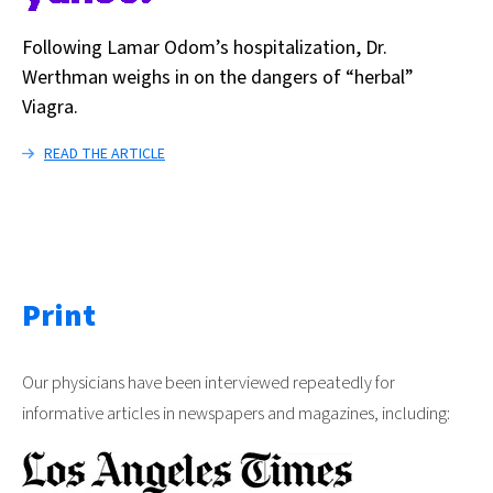
Following Lamar Odom’s hospitalization, Dr.
Werthman weighs in on the dangers of “herbal”
Viagra.
READ THE ARTICLE
Print
Our physicians have been interviewed repeatedly for
informative articles in newspapers and magazines, including: