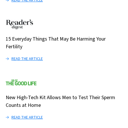
READ THE ARTICLE
15 Everyday Things That May Be Harming Your
Fertility
READ THE ARTICLE
New High-Tech Kit Allows Men to Test Their Sperm
Counts at Home
READ THE ARTICLE