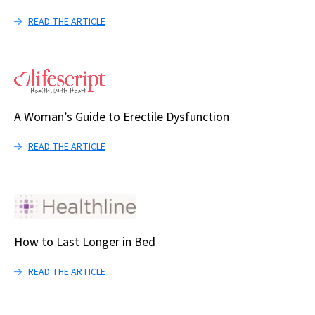
READ THE ARTICLE
A Woman’s Guide to Erectile Dysfunction
READ THE ARTICLE
How to Last Longer in Bed
READ THE ARTICLE