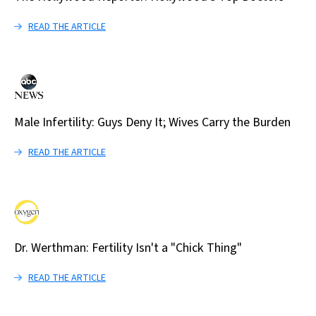
READ THE ARTICLE
Male Infertility: Guys Deny It; Wives Carry the Burden
READ THE ARTICLE
Dr. Werthman: Fertility Isn't a "Chick Thing"
READ THE ARTICLE