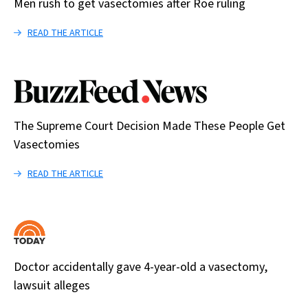
Men rush to get vasectomies after Roe ruling
READ THE ARTICLE
The Supreme Court Decision Made These People Get
Vasectomies
READ THE ARTICLE
Doctor accidentally gave 4-year-old a vasectomy,
lawsuit alleges