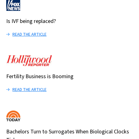
Is IVF being replaced?
READ THE ARTICLE
Fertility Business is Booming
READ THE ARTICLE
Bachelors Turn to Surrogates When Biological Clocks