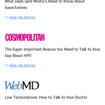
What Dads (and Moms!) Need to Know About
Vasectomies
READ THE ARTICLE
The Super-Important Reason You Need to Talk to Your
Guy About HPV
READ THE ARTICLE
Low Testosterone: How to Talk to Your Doctor