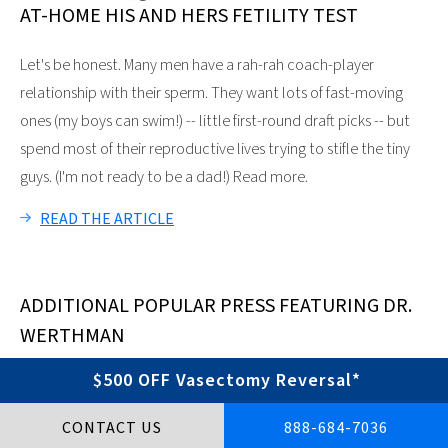
AT-HOME HIS AND HERS FETILITY TEST
Let's be honest. Many men have a rah-rah coach-player
relationship with their sperm. They want lots of fast-moving
ones (my boys can swim!) -- little first-round draft picks -- but
spend most of their reproductive lives trying to stifle the tiny
guys. (I'm not ready to be a dad!) Read more.
READ THE ARTICLE
ADDITIONAL POPULAR PRESS FEATURING DR.
WERTHMAN
INCLUDES ARTICLES IN:
$500 OFF Vasectomy Reversal*
The New York Times
CONTACT US
888-684-7036