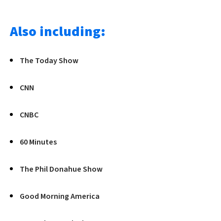
Also including:
The Today Show
CNN
CNBC
60 Minutes
The Phil Donahue Show
Good Morning America