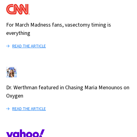
For March Madness fans, vasectomy timing is
everything
READ THE ARTICLE
Dr. Werthman featured in Chasing Maria Menounos on
Oxygen
READ THE ARTICLE