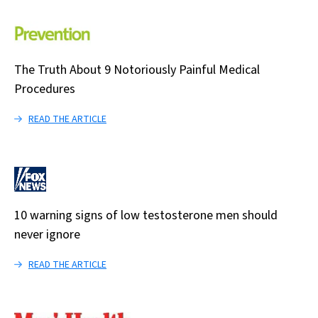
The Truth About 9 Notoriously Painful Medical
Procedures
READ THE ARTICLE
10 warning signs of low testosterone men should
never ignore
READ THE ARTICLE