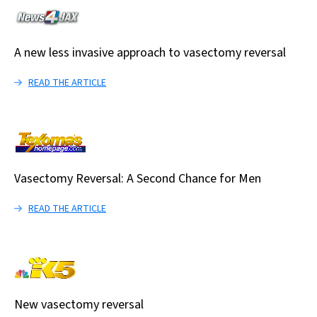
A new less invasive approach to vasectomy reversal
READ THE ARTICLE
Vasectomy Reversal: A Second Chance for Men
READ THE ARTICLE
New vasectomy reversal