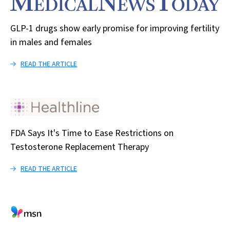
GLP-1 drugs show early promise for improving fertility
in males and females
READ THE ARTICLE
FDA Says It's Time to Ease Restrictions on
Testosterone Replacement Therapy
READ THE ARTICLE