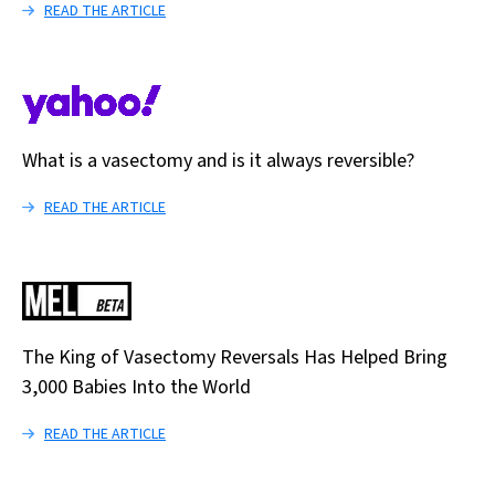
READ THE ARTICLE
What is a vasectomy and is it always reversible?
READ THE ARTICLE
The King of Vasectomy Reversals Has Helped Bring
3,000 Babies Into the World
READ THE ARTICLE