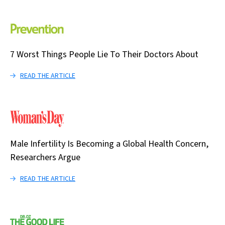
7 Worst Things People Lie To Their Doctors About
READ THE ARTICLE
Male Infertility Is Becoming a Global Health Concern,
Researchers Argue
READ THE ARTICLE