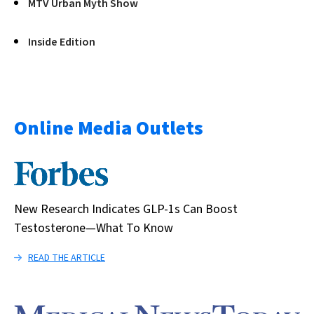
MTV Urban Myth Show
Inside Edition
Online Media Outlets
New Research Indicates GLP-1s Can Boost
Testosterone—What To Know
READ THE ARTICLE