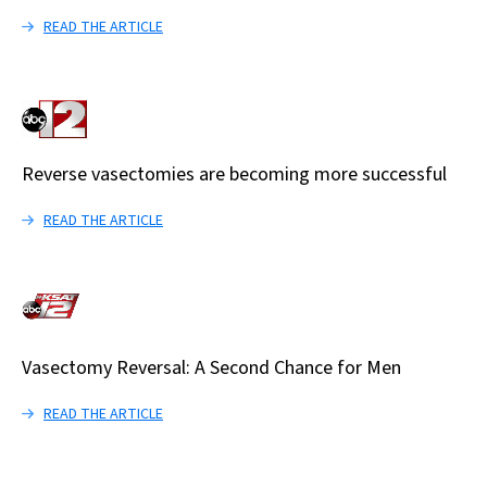
READ THE ARTICLE
Reverse vasectomies are becoming more successful
READ THE ARTICLE
Vasectomy Reversal: A Second Chance for Men
READ THE ARTICLE