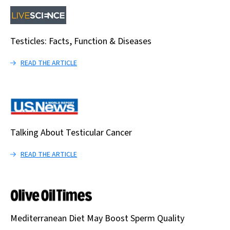
Testicles: Facts, Function & Diseases
READ THE ARTICLE
Talking About Testicular Cancer
READ THE ARTICLE
Mediterranean Diet May Boost Sperm Quality