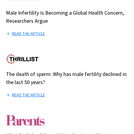
Male Infertility Is Becoming a Global Health Concern,
Researchers Argue
READ THE ARTICLE
The death of sperm: Why has male fertility declined in
the last 50 years?
READ THE ARTICLE