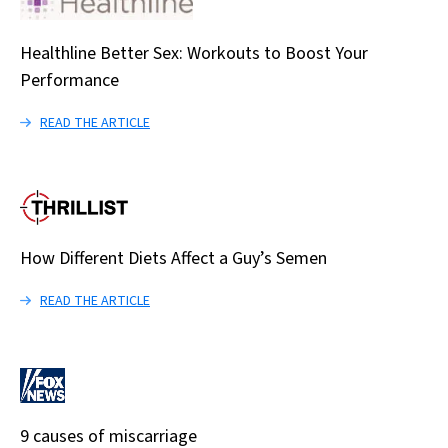
Healthline Better Sex: Workouts to Boost Your
Performance
READ THE ARTICLE
How Different Diets Affect a Guy’s Semen
READ THE ARTICLE
9 causes of miscarriage